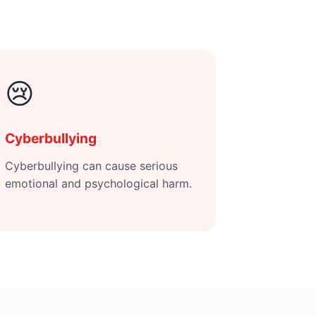
😢
Cyberbullying
Cyberbullying can cause serious
emotional and psychological harm.