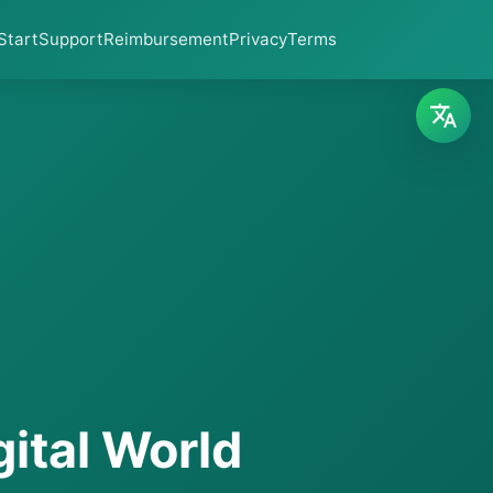
Start
Support
Reimbursement
Privacy
Terms
gital World