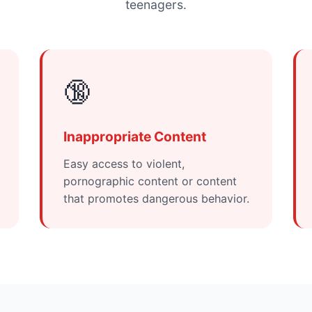
teenagers.
🔞
Inappropriate Content
Easy access to violent,
pornographic content or content
that promotes dangerous behavior.