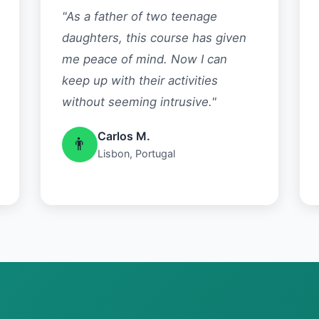
"As a father of two teenage
daughters, this course has given
me peace of mind. Now I can
keep up with their activities
without seeming intrusive."
Carlos M.
👨
Lisbon, Portugal