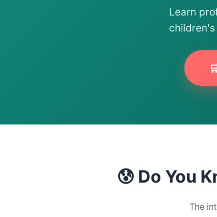
Learn pro
children'

😰 Do You K
The in