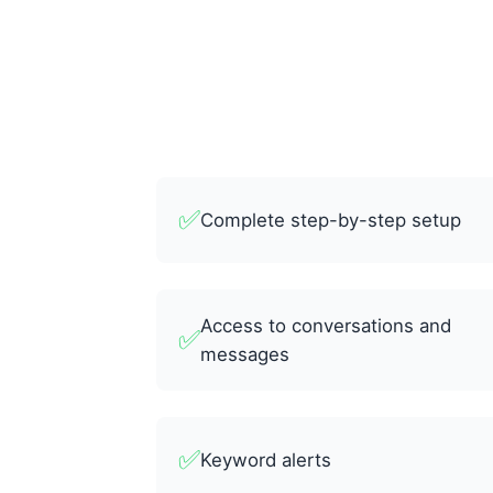
✅
Complete step-by-step setup
Access to conversations and
✅
messages
✅
Keyword alerts