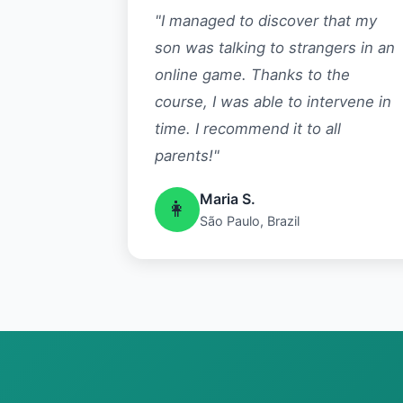
"I managed to discover that my
son was talking to strangers in an
online game. Thanks to the
course, I was able to intervene in
time. I recommend it to all
parents!"
Maria S.
👩
São Paulo, Brazil