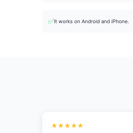
✅
It works on Android and iPhone.
★★★★★