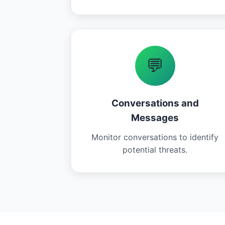
💬
Conversations and
Messages
Monitor conversations to identify
potential threats.