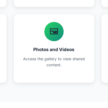
🖼️
Photos and Videos
Access the gallery to view shared
content.