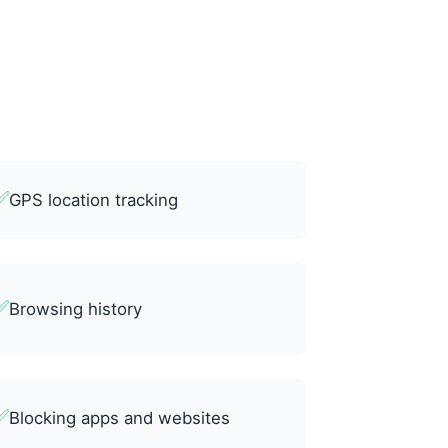
✅
GPS location tracking
✅
Browsing history
✅
Blocking apps and websites