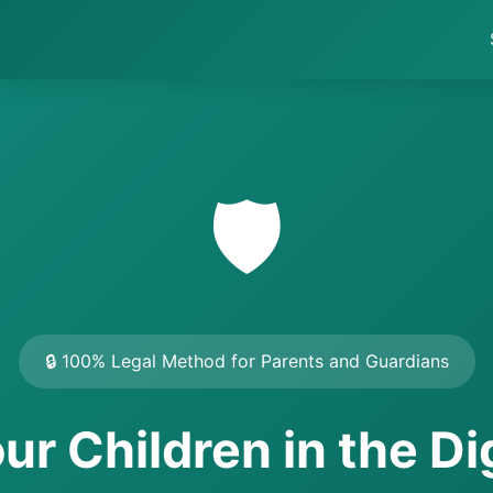
🛡️
🔒 100% Legal Method for Parents and Guardians
ur Children in the Di