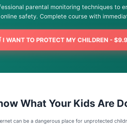
fessional parental monitoring techniques to e
s online safety. Complete course with immedia
 I WANT TO PROTECT MY CHILDREN - $9.
now What Your Kids Are D
ternet can be a dangerous place for unprotected child