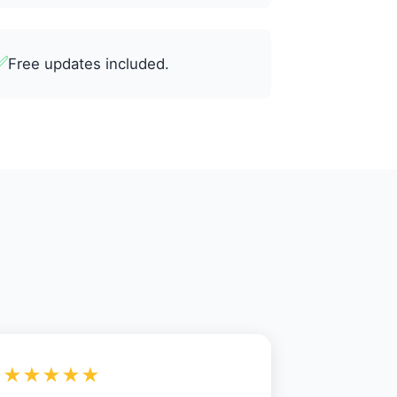
✅
Free updates included.
★★★★★