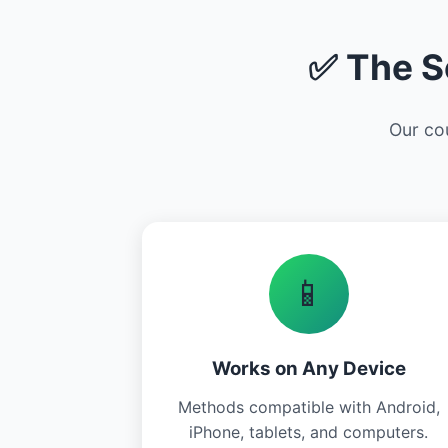
✅ The S
Our cou
📱
Works on Any Device
Methods compatible with Android,
iPhone, tablets, and computers.