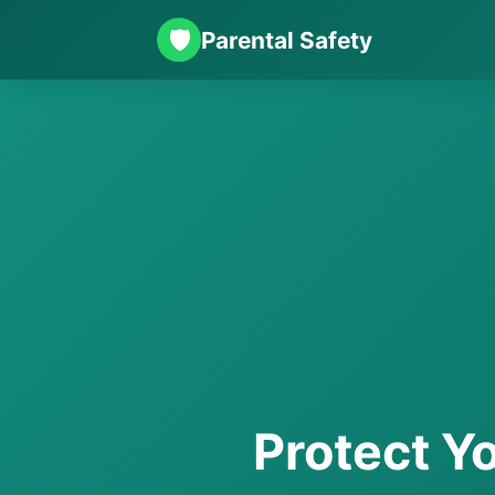
🛡️
Parental Safety
Protect Yo