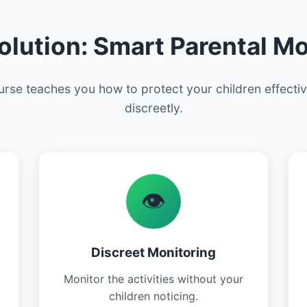
olution: Smart Parental Mo
rse teaches you how to protect your children effecti
discreetly.
👁️
Discreet Monitoring
Monitor the activities without your
children noticing.