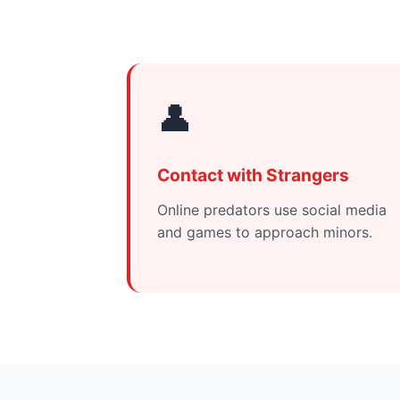
👤
Contact with Strangers
Online predators use social media
and games to approach minors.