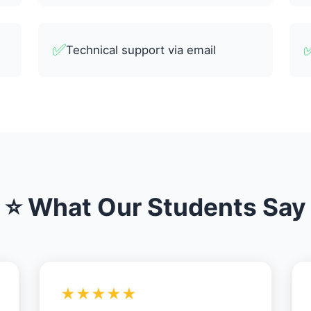
✅
Technical support via email
⭐ What Our Students Say
★★★★★