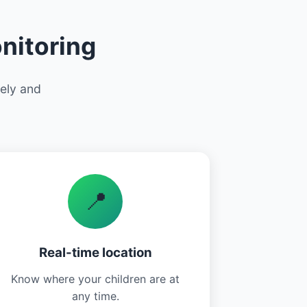
nitoring
vely and
📍
Real-time location
Know where your children are at
any time.