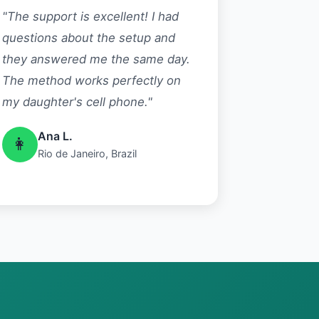
"The support is excellent! I had
questions about the setup and
they answered me the same day.
The method works perfectly on
my daughter's cell phone."
Ana L.
👩
Rio de Janeiro, Brazil