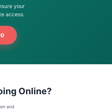
nsure your
te access.
90
oing Online?
ren and