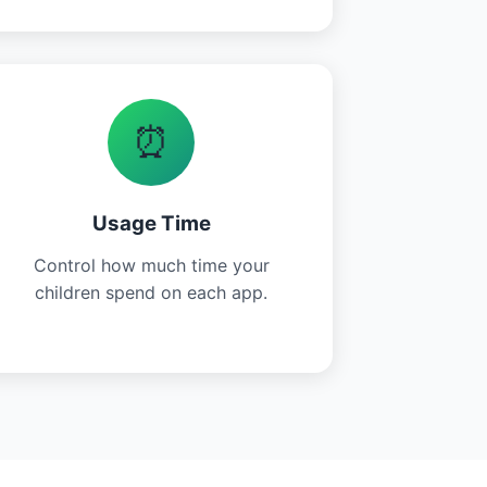
⏰
Usage Time
Control how much time your
children spend on each app.