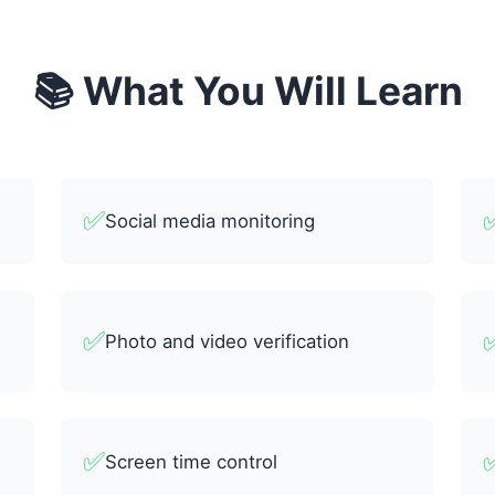
📚 What You Will Learn
✅
Social media monitoring
✅
Photo and video verification
✅
Screen time control